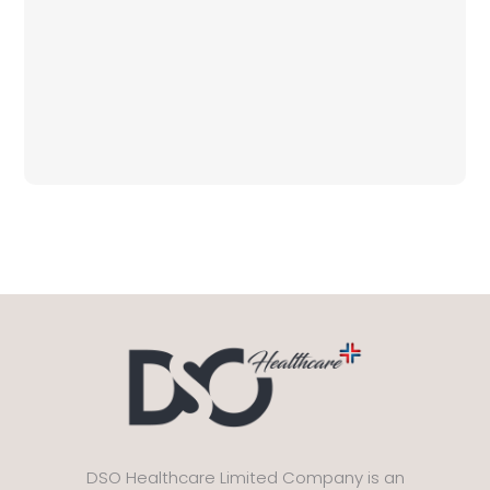
DSO Healthcare Limited Company is an