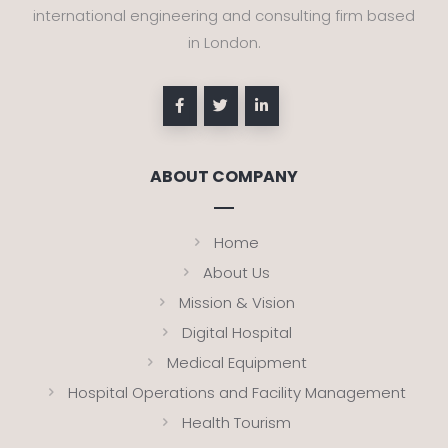
international engineering and consulting firm based
in London.
ABOUT COMPANY
Home
About Us
Mission & Vision
Digital Hospital
Medical Equipment
Hospital Operations and Facility Management
Health Tourism