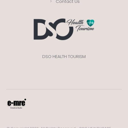
Contact Us
DSO HEALTH TOURISM