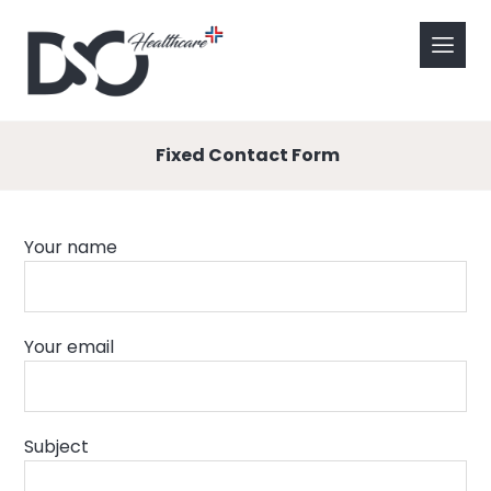
Fixed Contact Form
Your name
Your email
Subject