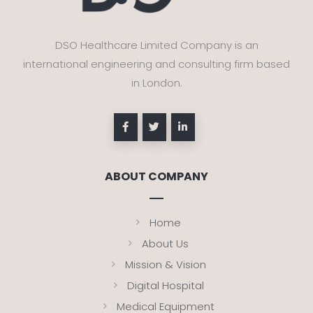
DSO Healthcare Limited Company is an
international engineering and consulting firm based
in London.
ABOUT COMPANY
Home
About Us
Mission & Vision
Digital Hospital
Medical Equipment