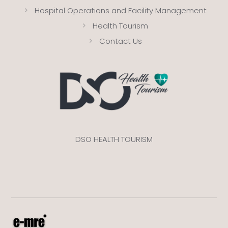
Hospital Operations and Facility Management
Health Tourism
Contact Us
DSO HEALTH TOURISM