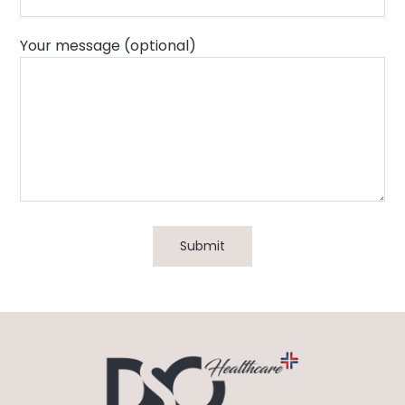
Your message (optional)
Submit