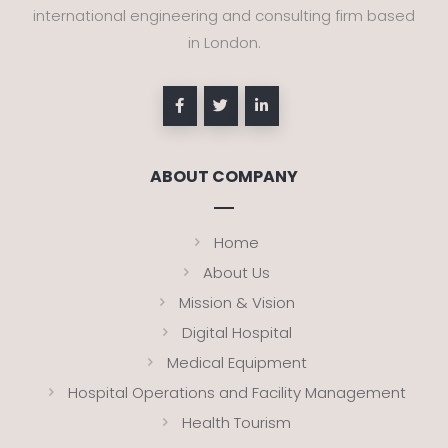
international engineering and consulting firm based
in London.
ABOUT COMPANY
Home
About Us
Mission & Vision
Digital Hospital
Medical Equipment
Hospital Operations and Facility Management
Health Tourism