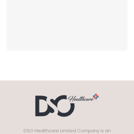
DSO Healthcare Limited Company is an