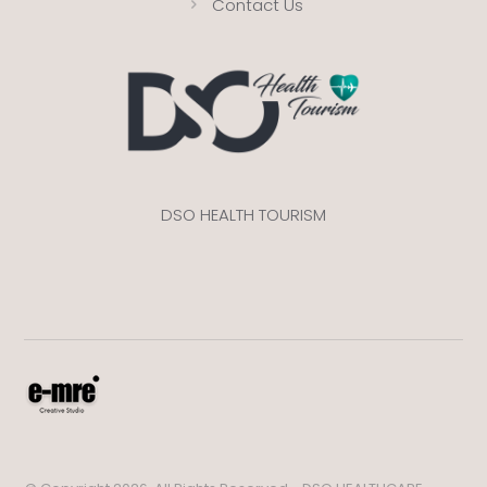
Contact Us
DSO HEALTH TOURISM