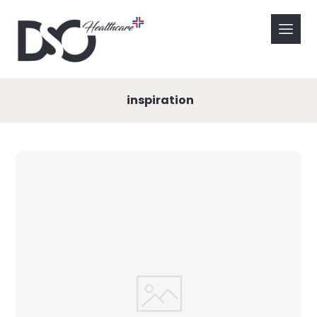
inspiration